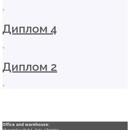
+
Диплом 4
+
Диплом 2
+
Office and warehouse:
Khavoska str.64, Kyiv, Ukraine