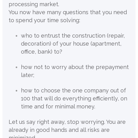
processing market.
You now have many questions that you need
to spend your time solving:
who to entrust the construction (repair,
decoration) of your house (apartment,
office, bank) to?
how not to worry about the prepayment
later;
how to choose the one company out of
100 that will do everything efficiently, on
time and for minimal money.
Let us say right away, stop worrying. You are
already in good hands and all risks are
minimized.