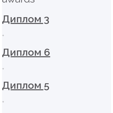
Диплом 3
+
Диплом 6
+
Диплом 5
+