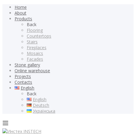
Home
About
Products
Back
Flooring
Countertops
Stairs
Fireplaces
Mosaics
Facades
Stone gallery
Online warehouse
Projects
Contacts
English
Back
English
Deutsch
Українська
INSTECH