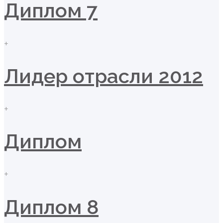
Диплом 7
+
Лидер отрасли 2012
+
Диплом
+
Диплом 8