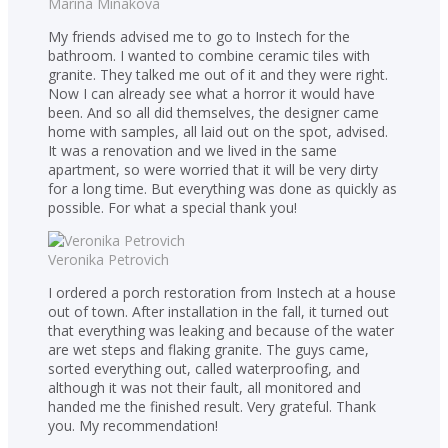
Marina Minakova
My friends advised me to go to Instech for the
bathroom. I wanted to combine ceramic tiles with
granite. They talked me out of it and they were right.
Now I can already see what a horror it would have
been. And so all did themselves, the designer came
home with samples, all laid out on the spot, advised.
It was a renovation and we lived in the same
apartment, so were worried that it will be very dirty
for a long time. But everything was done as quickly as
possible. For what a special thank you!
Veronika Petrovich
I ordered a porch restoration from Instech at a house
out of town. After installation in the fall, it turned out
that everything was leaking and because of the water
are wet steps and flaking granite. The guys came,
sorted everything out, called waterproofing, and
although it was not their fault, all monitored and
handed me the finished result. Very grateful. Thank
you. My recommendation!