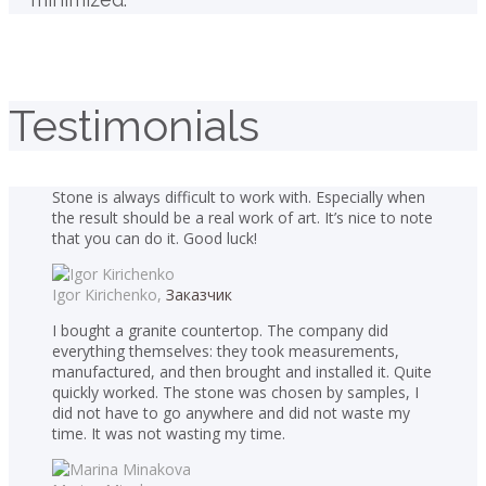
Testimonials
Stone is always difficult to work with. Especially when
the result should be a real work of art. It’s nice to note
that you can do it. Good luck!
Igor Kirichenko,
Заказчик
I bought a granite countertop. The company did
everything themselves: they took measurements,
manufactured, and then brought and installed it. Quite
quickly worked. The stone was chosen by samples, I
did not have to go anywhere and did not waste my
time. It was not wasting my time.