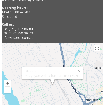
Opening hours:
Mn-Fr: 9.00 — 20.00
Sa: closed
Call us:
+38 (050) 412-66-04
+38 (050) 358-29-73
info@instech.com.ua
Storage
Gray gate with a banner "INSTECH"