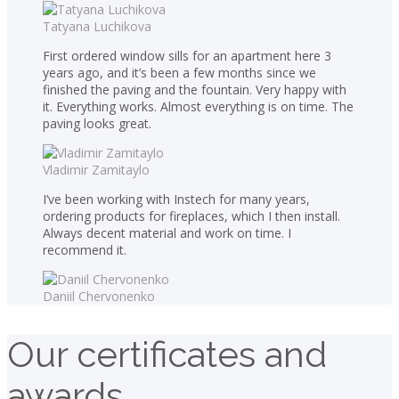
Tatyana Luchikova
First ordered window sills for an apartment here 3
years ago, and it’s been a few months since we
finished the paving and the fountain. Very happy with
it. Everything works. Almost everything is on time. The
paving looks great.
Vladimir Zamitaylo
I’ve been working with Instech for many years,
ordering products for fireplaces, which I then install.
Always decent material and work on time. I
recommend it.
Daniil Chervonenko
Our certificates and
awards