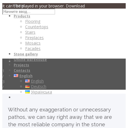
Home
It can't be played in your browser. Download
About
Products
Flooring
Countertops
Stairs
Fireplaces
Mosaics
Facades
Stone gallery
Online warehouse
Projects
1
Contacts
/
English
English
3
Deutsch
/
Українська
Without any exaggeration or unnecessary
pathos, we can say right away that we are
the most reliable company in the stone