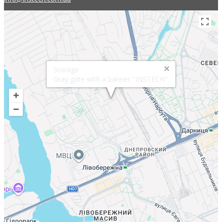
Storage
Gray gate with a banner "INSTECH"