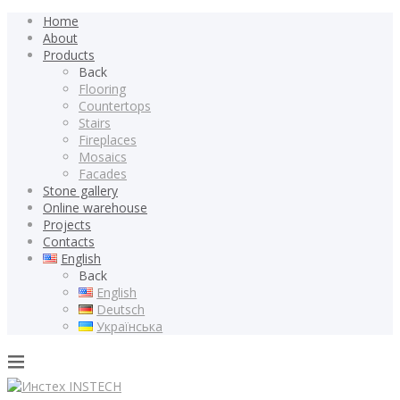
Home
About
Products
Back
Flooring
Countertops
Stairs
Fireplaces
Mosaics
Facades
Stone gallery
Online warehouse
Projects
Contacts
English
Back
English
Deutsch
Українська
INSTECH