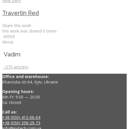
Next item
Travertin Red
Share this work
this work was shared
0
times
0
0
0
0
0
About
Vadim
(275 articles)
Office and warehouse:
Khavoska str.64, Kyiv, Ukraine
Opening hours:
Mn-Fr: 9.00 — 20.00
Sa: closed
Call us:
+38 (050) 412-66-04
+38 (050) 358-29-73
info@instech.com.ua