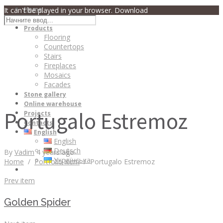
Home
It can't be played in your browser. Download
About
Products
Flooring
Countertops
Stairs
Fireplaces
Mosaics
Facades
Stone gallery
Online warehouse
Portugalo Estremoz
Projects
Contacts
English
English
Deutsch
By
Vadim
4 years ago
Українська
Home
/
Portfolio Item
/
Portugalo Estremoz
Prev item
Golden Spider